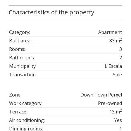
Characteristics of the property
Category:
Apartment
2
Built area:
83 m
Rooms:
3
Bathrooms:
2
Municipality:
L'Escala
Transaction:
Sale
Zone:
Down Town Perxel
Work category:
Pre-owned
2
Terrace:
13 m
Air conditioning:
Yes
Dinning rooms:
1