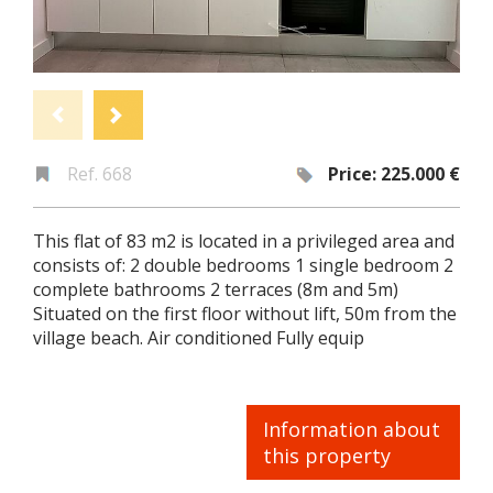
Ref. 668
Price: 225.000 €
This flat of 83 m2 is located in a privileged area and
consists of: 2 double bedrooms 1 single bedroom 2
complete bathrooms 2 terraces (8m and 5m)
Situated on the first floor without lift, 50m from the
village beach. Air conditioned Fully equip
Information about
this property