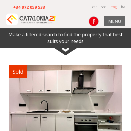
+34 972 059 533
cat
-
spa
-
eng
-
fra
MENU
Make a filtered search to find the property that best
suits your needs
Sold