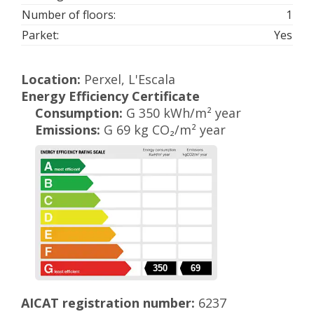
Number of floors:
1
Parket:
Yes
Location:
Perxel, L'Escala
Energy Efficiency Certificate
Consumption:
G 350 kWh/m² year
Emissions:
G 69 kg CO₂/m² year
350
69
AICAT registration number:
6237