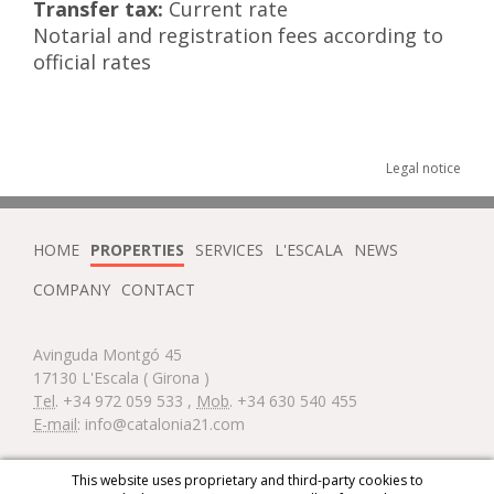
Transfer tax:
Current rate
Notarial and registration fees according to
official rates
Legal notice
HOME
PROPERTIES
SERVICES
L'ESCALA
NEWS
COMPANY
CONTACT
Avinguda Montgó 45
17130
L'Escala
( Girona )
Tel
.
+34 972 059 533
,
Mob
.
+34 630 540 455
E-mail
:
info@catalonia21.com
Diseño web:
This website uses proprietary and third-party cookies to