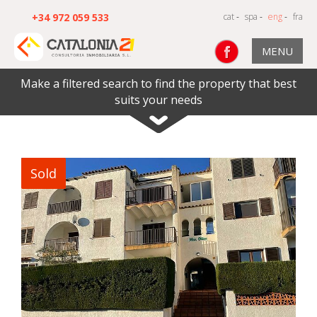
+34 972 059 533
cat
-
spa
-
eng
-
fra
MENU
Make a filtered search to find the property that best
suits your needs
Sold