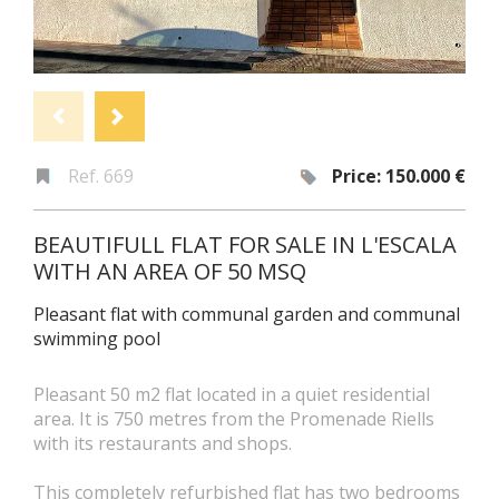
Ref. 669
Price: 150.000 €
BEAUTIFULL FLAT FOR SALE IN L'ESCALA
WITH AN AREA OF 50 MSQ
Pleasant flat with communal garden and communal
swimming pool
Pleasant 50 m2 flat located in a quiet residential
area. It is 750 metres from the Promenade Riells
with its restaurants and shops.
This completely refurbished flat has two bedrooms