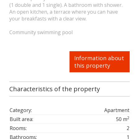
(1 double and 1 single). A bathroom with shower.
An open kitchen, a terrace where you can have
your breakfasts with a clear view.
Community swimming pool
Information about
this property
Characteristics of the property
Category:
Apartment
2
Built area:
50 m
Rooms:
2
Bathrooms:
1