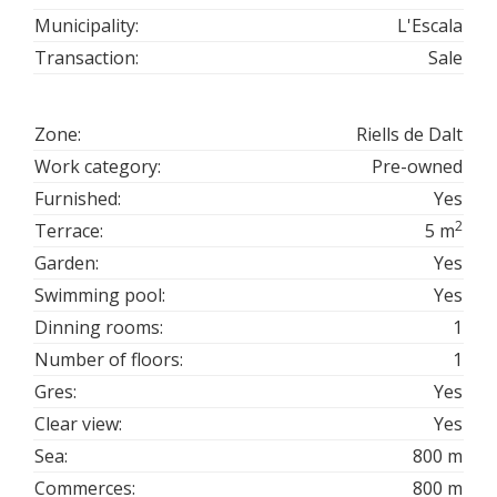
Municipality:
L'Escala
Transaction:
Sale
Zone:
Riells de Dalt
Work category:
Pre-owned
Furnished:
Yes
2
Terrace:
5 m
Garden:
Yes
Swimming pool:
Yes
Dinning rooms:
1
Number of floors:
1
Gres:
Yes
Clear view:
Yes
Sea:
800 m
Commerces:
800 m