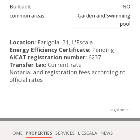
Buildable:
NO
common areas:
Garden and Swimming
pool
Location:
Farigola, 31, L'Escala
Energy Efficiency Certificate:
Pending
AICAT registration number:
6237
Transfer tax:
Current rate
Notarial and registration fees according to
official rates
Legal notice
HOME
PROPERTIES
SERVICES
L'ESCALA
NEWS